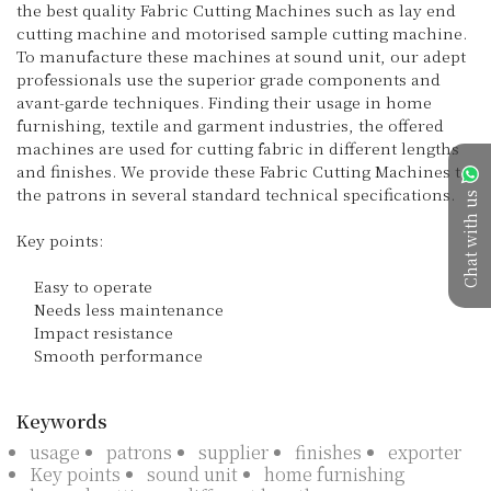
the best quality Fabric Cutting Machines such as lay end 
cutting machine and motorised sample cutting machine. 
To manufacture these machines at sound unit, our adept 
professionals use the superior grade components and 
avant-garde techniques. Finding their usage in home 
furnishing, textile and garment industries, the offered 
machines are used for cutting fabric in different lengths 
and finishes. We provide these Fabric Cutting Machines to 
the patrons in several standard technical specifications.

Chat with us
Key points:

    Easy to operate

    Needs less maintenance

    Impact resistance

    Smooth performance

Keywords
usage
patrons
supplier
finishes
exporter
Key points
sound unit
home furnishing