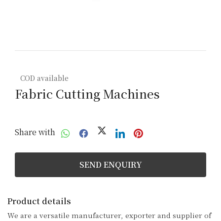
COD available
Fabric Cutting Machines
Share with
SEND ENQUIRY
Product details
We are a versatile manufacturer, exporter and supplier of 