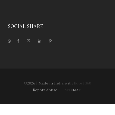
SOCIAL SHARE
©2026
| Made in India with
Boost 360
Report Abuse
•
SITEMAP