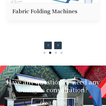
Fabric Folding Machines
Have any question or need any
business consultation?
CONTACT US