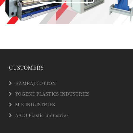
CUSTOMERS
RAMRAJ COTTON
YOGESH PLASTICS INDUSTRIES
M K INDUSTRIES
AADI Plastic Industries