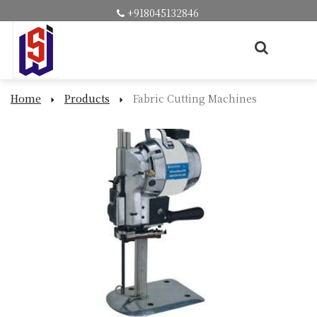
+918045132846
Home
Products
Fabric Cutting Machines