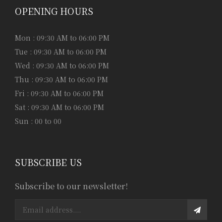
OPENING HOURS
Mon : 09:30 AM to 06:00 PM
Tue : 09:30 AM to 06:00 PM
Wed : 09:30 AM to 06:00 PM
Thu : 09:30 AM to 06:00 PM
Fri : 09:30 AM to 06:00 PM
Sat : 09:30 AM to 06:00 PM
Sun : 00 to 00
SUBSCRIBE US
Subscribe to our newsletter!