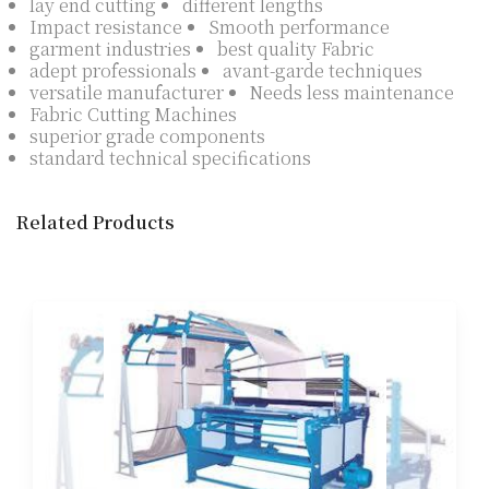
lay end cutting
different lengths
Impact resistance
Smooth performance
garment industries
best quality Fabric
adept professionals
avant-garde techniques
versatile manufacturer
Needs less maintenance
Fabric Cutting Machines
superior grade components
standard technical specifications
Related Products