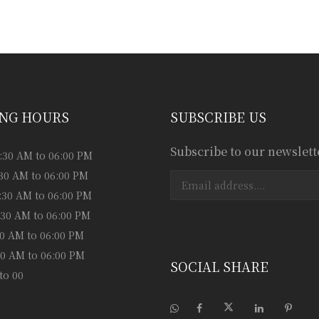
ess consultation?
NG HOURS
SUBSCRIBE US
Subscribe to our newslett
:30 AM to 06:00 PM
:30 AM to 06:00 PM
:30 AM to 06:00 PM
:30 AM to 06:00 PM
:30 AM to 06:00 PM
:30 AM to 06:00 PM
SOCIAL SHARE
to 00