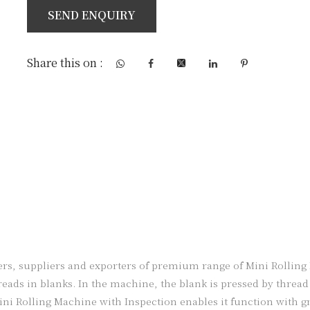
SEND ENQUIRY
Share this on :
, suppliers and exporters of premium range of Mini Rolling M
ads in blanks. In the machine, the blank is pressed by thread r
ini Rolling Machine with Inspection enables it function with g