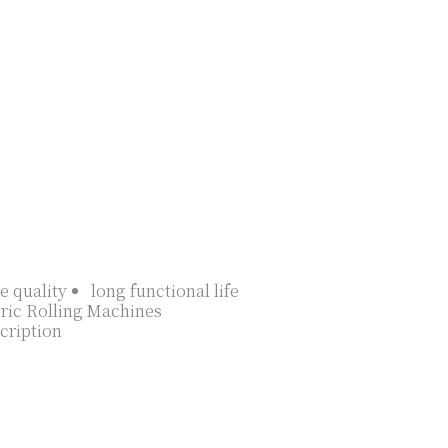
e quality
long functional life
ric Rolling Machines
cription