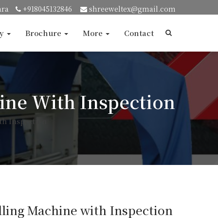
ara
+918045132846
shreeweltex@gmail.com
ry
Brochure
More
Contact
hine With Inspection
th Inspection
lling Machine with Inspection