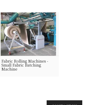
Fabric Rolling Machines -
Small Fabric Batching
Machine