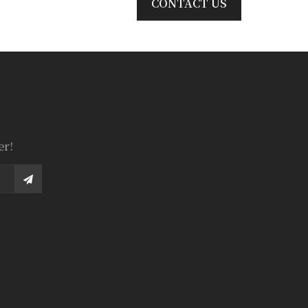
CONTACT US
er!