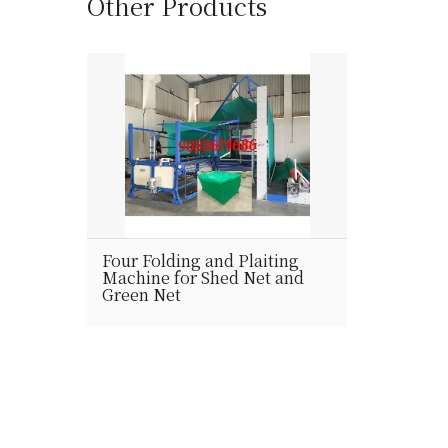
Other Products
Four Folding and Plaiting
Machine for Shed Net and
Green Net