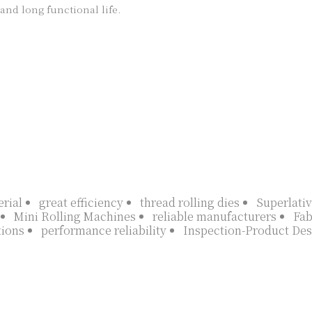
nd long functional life.

rial
great efficiency
thread rolling dies
Superlativ
Mini Rolling Machines
reliable manufacturers
Fab
tions
performance reliability
Inspection-Product Des