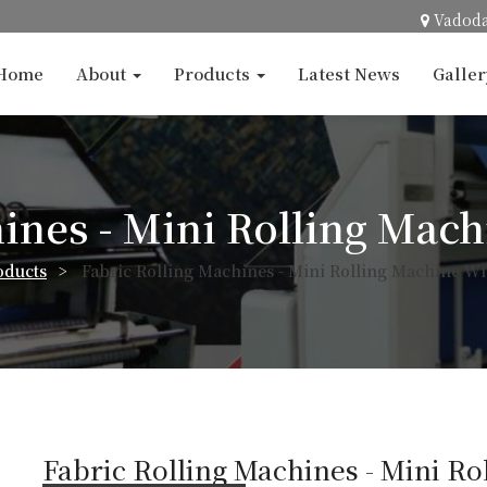
Vadod
Home
About
Products
Latest News
Galle
ines - Mini Rolling Mac
oducts
>
Fabric Rolling Machines - Mini Rolling Machine Wi
Fabric Rolling Machines - Mini Ro