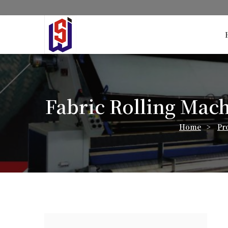
Fabric Rolling Mach
Home
>
Pr