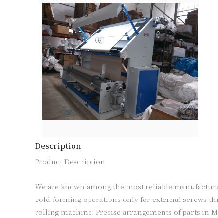
Description
Product Description

We are known among the most reliable manufacturers
cold-forming operations only for external screws thre
rolling machine. Precise arrangements of parts in M