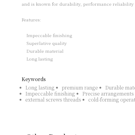
and is known for durability, performance reliability a
Features:

    Impeccable finishing

    Superlative quality

    Durable material

    Long lasting

Keywords
Long lasting
premium range
Durable mate
Impeccable finishing
Precise arrangements
external screws threads
cold-forming opera