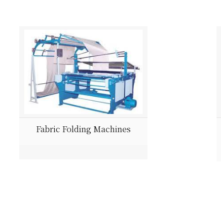
Fabric Folding Machines