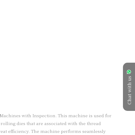
Chat with us
achines with Inspection. This machine is used for 
olling dies that are associated with the thread 
reat efficiency. The machine performs seamlessly 