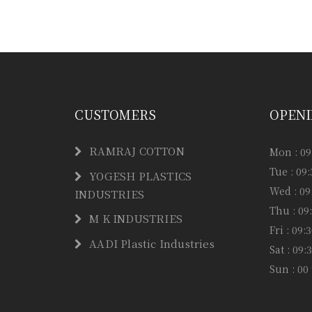
Have any question or need any busin
CUSTOMERS
OPENI
RAMRAJ COTTON
Mon : 09
Tue : 09
YOGESH PLASTICS
Wed : 09
INDUSTRIES
Thu : 09
M K INDUSTRIES
Fri : 09
AADI Plastic Industries
Sat : 09
Sun : 00 