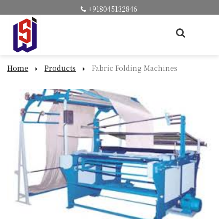
+918045132846
Home
Products
Fabric Folding Machines