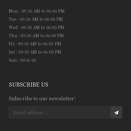
Mon : 09:30 AM to 06:00 PM
Tue : 09:30 AM to 06:00 PM
Wed : 09:30 AM to 06:00 PM
Thu : 09:30 AM to 06:00 PM
Fri : 09:30 AM to 06:00 PM
Sat : 09:30 AM to 06:00 PM
Sun : 00 to 00
SUBSCRIBE US
Subscribe to our newsletter!