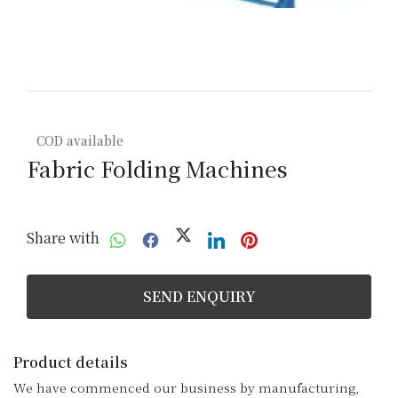
COD available
Fabric Folding Machines
Share with
SEND ENQUIRY
Product details
We have commenced our business by manufacturing, 