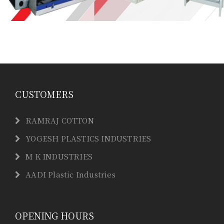
CUSTOMERS
RAMRAJ COTTON
YOGESH PLASTICS INDUSTRIES
M K INDUSTRIES
AADI Plastic Industries
OPENING HOURS