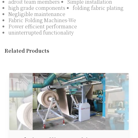
adroit team members
Simple installation
high grade components
folding fabric plating
Negligible maintenance
Fabric Folding Machines-We
Power efficient performance
uninterrupted functionality
Related Products