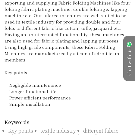
exporting and supplying Fabric Folding Machines like four 
folding fabric plating machine, double folding & lapping 
machine etc. Our offered machines are well-suited to be 
used in textile industry for providing double and four 
folds to different fabric like cotton, tulle, jacquard etc. 
Having an uninterrupted functionality, these machines 
are also used for fabric plating and lapping purposes. 
Using high grade components, these Fabric Folding 
Chat with us
Machines are manufactured by a team of adroit team 
members.

Key points:

    Negligible maintenance

    Longer functional life

    Power efficient performance

    Simple installation

Keywords
Key points
textile industry
different fabric