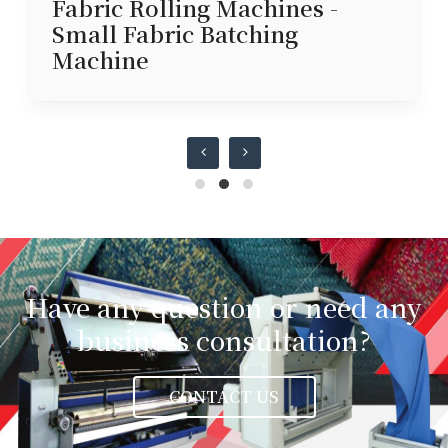
Fabric Rolling Machines -
Small Fabric Batching
Machine
Have any question or need any
business consultation?
CONTACT US