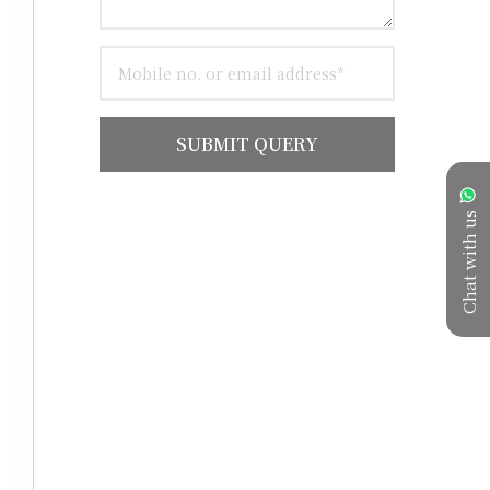
SUBMIT QUERY
Chat with us