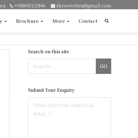
ara
+918045132846
shreeweltex@gmail.com
ry
Brochure
More
Contact
Search on this site
GO
Submit Your Enquiry