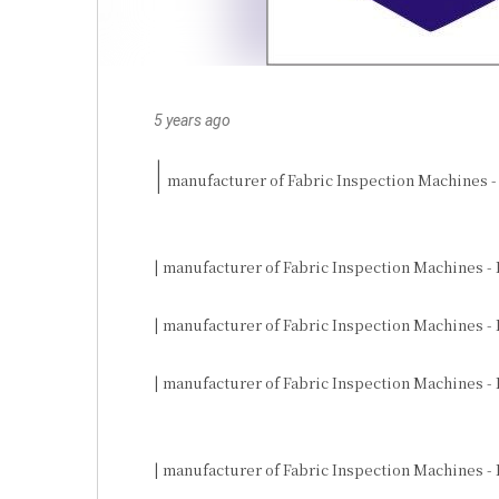
5 years ago
|
 manufacturer of Fabric Inspection Machines -
| manufacturer of Fabric Inspection Machines - 
| manufacturer of Fabric Inspection Machines - 
| manufacturer of Fabric Inspection Machines -