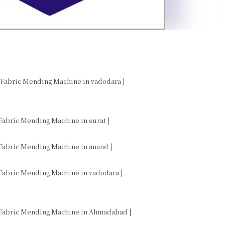
 Fabric Mending Machine in vadodara |

Fabric Mending Machine in surat |

Fabric Mending Machine in anand |

 Fabric Mending Machine in vadodara |
