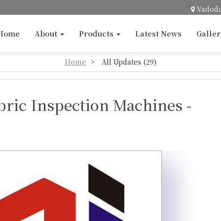
Vadod
Home
About
Products
Latest News
Galle
Home
>
All Updates (29)
bric Inspection Machines -