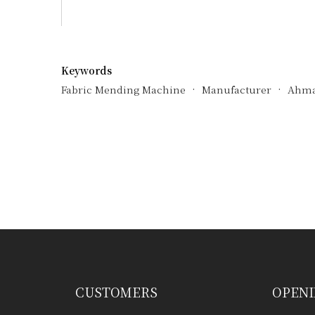
Keywords
Fabric Mending Machine
Manufacturer
Ahma
Have any question or need any busin
CUSTOMERS
OPENI