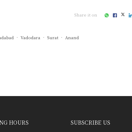
Share it on
dabad
Vadodara
Surat
Anand
ess consultation?
NG HOURS
SUBSCRIBE US