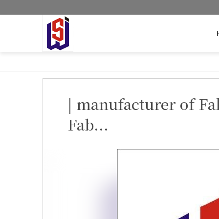
| manufacturer of Fa
Fab...