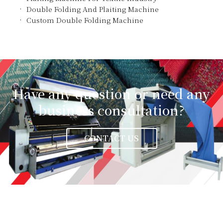
Double Folding And Plaiting Machine
Custom Double Folding Machine
Have any question or need any
business consultation?
CONTACT US