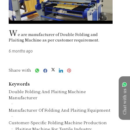
W
e are manufacturer of Double Folding and 
Plaiting Machine as per customer requirement. 
6 months ago
Share with
Keywords
Chat with us
Double Folding And Plaiting Machine
Manufacturer
Manufacturer Of Folding And Plaiting Equipment
Customer-Specific Folding Machine Production
Plaiting Machine For Textile Industry