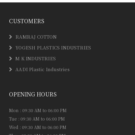
CUSTOMERS
RAMRAJ COTTON
YOGESH PLASTICS INDUSTRIES
M K INDUSTRIES
AADI Plastic Industries
OPENING HOURS
Mon : 09:30 AM to 06:00 PM
Tue : 09:30 AM to 06:00 PM
Wed : 09:30 AM to 06:00 PM