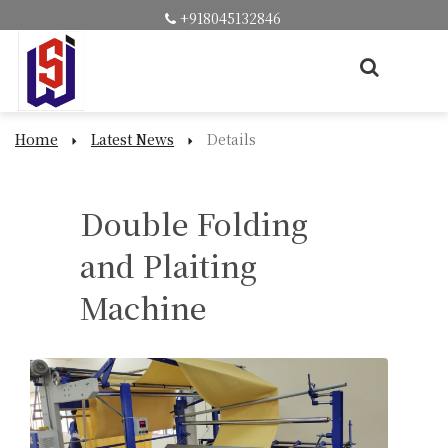
+918045132846
Home
Latest News
Details
Double Folding
and Plaiting
Machine