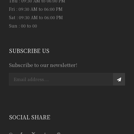
Thu : 09:30 AM to 06:00 PM
Fri : 09:30 AM to 06:00 PM
Sat : 09:30 AM to 06:00 PM
Sun : 00 to 00
SUBSCRIBE US
Subscribe to our newsletter!
SOCIAL SHARE