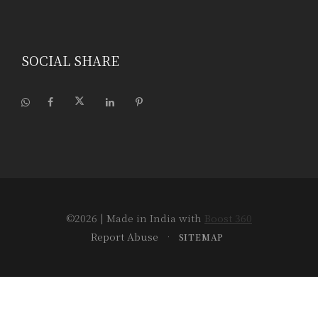
SOCIAL SHARE
©2026
| Made in India with
Boost 360
Report Abuse
•
SITEMAP