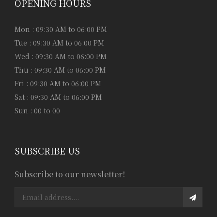
OPENING HOURS
Mon : 09:30 AM to 06:00 PM
Tue : 09:30 AM to 06:00 PM
Wed : 09:30 AM to 06:00 PM
Thu : 09:30 AM to 06:00 PM
Fri : 09:30 AM to 06:00 PM
Sat : 09:30 AM to 06:00 PM
Sun : 00 to 00
SUBSCRIBE US
Subscribe to our newsletter!