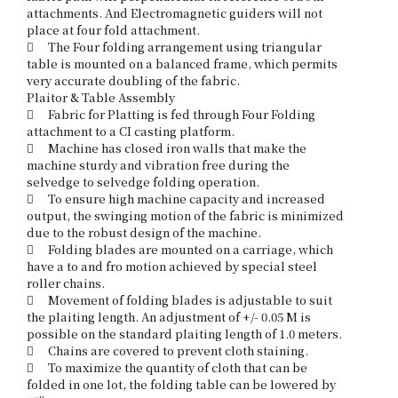
attachments. And Electromagnetic guiders will not 
place at four fold attachment.

	The Four folding arrangement using triangular 
table is mounted on a balanced frame, which permits 
very accurate doubling of the fabric. 

Plaitor & Table Assembly

	Fabric for Platting is fed through Four Folding 
attachment to a CI casting platform.

	Machine has closed iron walls that make the 
machine sturdy and vibration free during the 
selvedge to selvedge folding operation.

	To ensure high machine capacity and increased 
output, the swinging motion of the fabric is minimized 
due to the robust design of the machine.

	Folding blades are mounted on a carriage, which 
have a to and fro motion achieved by special steel 
roller chains. 

	Movement of folding blades is adjustable to suit 
the plaiting length. An adjustment of +/- 0.05 M is 
possible on the standard plaiting length of 1.0 meters. 

	Chains are covered to prevent cloth staining.

	To maximize the quantity of cloth that can be 
folded in one lot, the folding table can be lowered by 