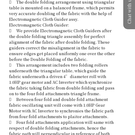
Chat with us
	The double folding arrangement using triangular 
table is mounted on a balanced frame, which permits 
very accurate doubling of the fabric with the help of 
Electromagnetic Cloth Guider assy.

Electromagnetic Cloth Guider: 

	We provide Electromagnetic Cloth Guiders after 
the double folding triangle assembly for perfect 
alignment of the fabric after double folding. These 
guiders correct the misalignment in the fabric to 
ensure edges get placed uniformly one over the other 
before the Double Folding of the fabric.

	This arrangement includes two folding rollers 
underneath the triangular table, which guide the 
fabric underneath a driven 4” diameter roll with 
1.0HP gear motor and AC Inverter which synchronize 
the fabric taking fabric from double folding and pass 
on to the four fold attachments triangle frame. 

	Between four fold and double fold attachment 
fabric oscillating unit will come with 1.0HP Gear 
Motor with AC Inverter to synchronies the fabric path 
from four fold attachments to plaitor attachments.

	Four fold attachments application will same with 
respect of double folding attachments, hence the 
fabric path will perpendicular in reference of both 