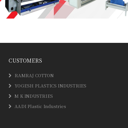
CUSTOMERS
RAMRAJ COTTON
YOGESH PLASTICS INDUSTRIES
M K INDUSTRIES
AADI Plastic Industries