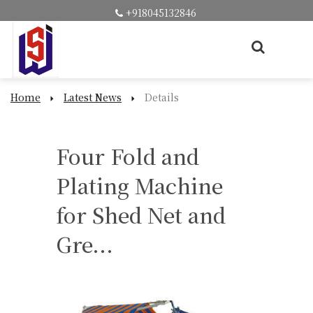
+918045132846
Home
Latest News
Details
Four Fold and
Plating Machine
for Shed Net and
Gre...