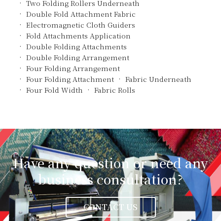
Two Folding Rollers Underneath
Double Fold Attachment Fabric
Electromagnetic Cloth Guiders
Fold Attachments Application
Double Folding Attachments
Double Folding Arrangement
Four Folding Arrangement
Four Folding Attachment
Fabric Underneath
Four Fold Width
Fabric Rolls
Have any question or need any
business consultation?
CONTACT US