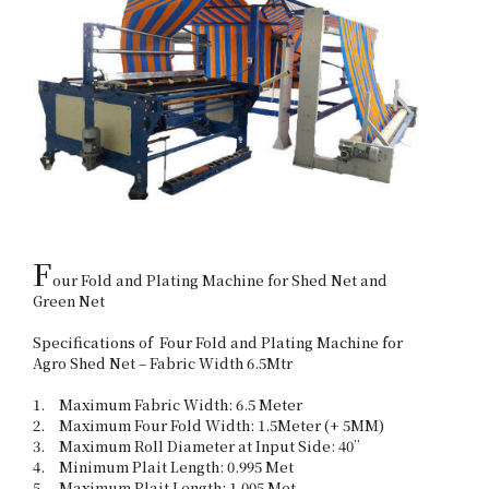
F
our Fold and Plating Machine for Shed Net and 
Green Net

Specifications of  Four Fold and Plating Machine for 
Agro Shed Net – Fabric Width 6.5Mtr 

1.	Maximum Fabric Width: 6.5 Meter

2.	Maximum Four Fold Width: 1.5Meter (+ 5MM)

3.	Maximum Roll Diameter at Input Side: 40”

4.	Minimum Plait Length: 0.995 Met

5.	Maximum Plait Length: 1.005 Met
