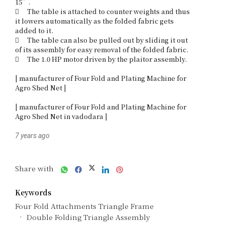
15”. 

	The table is attached to counter weights and thus 
it lowers automatically as the folded fabric gets 
added to it. 

	The table can also be pulled out by sliding it out 
of its assembly for easy removal of the folded fabric.

	The 1.0 HP motor driven by the plaitor assembly. 

| manufacturer of Four Fold and Plating Machine for 
Agro Shed Net |

| manufacturer of Four Fold and Plating Machine for 
7 years ago
Share with
Keywords
Four Fold Attachments Triangle Frame
Double Folding Triangle Assembly