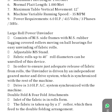
6.	Normal Plait Length: 1.000 Met

7.	Maximum Table Vertical Movement: 12”

8.	Machine Variable Running Speed: - 35 MPM 

9.	Power Requirements: 6.0 H.P. / 415 Volts / 3 Phases 
/ 50Hz. 

Large Roll Power Unwinder 

	Consists of M.S. side frames with M.S. rubber 
lagging covered rollers moving on ball bearings for 
easy unwinding of fabric rolls. 

	Adjustable MS Stand.

	Fabric rolls up to 40” roll diameters can be 
unrolled of this device. 

	In order to ensure just adequate release of fabric 
from rolls, the Unwinder is driven by an independent 
geared motor and drive system, which is synchronized 
with the rest of the machine.

	Drive is 3.0 H.P. A.C. system synchronized with the 
machine. 

Double Fold & Four Fold Attachments 

	Inlet of the fabric is in rolls form. 

	The fabric is taken up by a 3” roller, which then 
feed to the double folding arrangement. 
