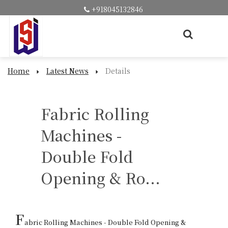
+918045132846
Home
Latest News
Details
Fabric Rolling
Machines -
Double Fold
Opening & Ro...
F
abric Rolling Machines - Double Fold Opening & 