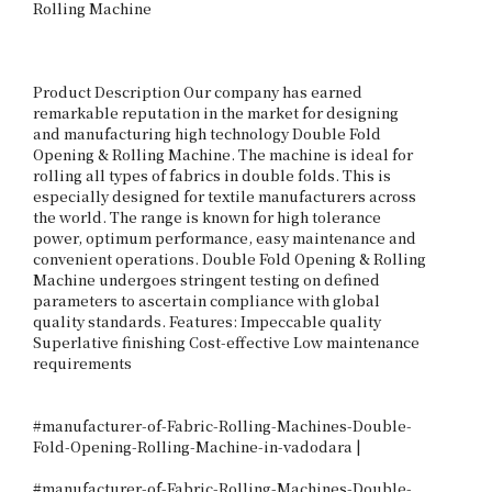
Rolling Machine

Product Description Our company has earned 
remarkable reputation in the market for designing 
and manufacturing high technology Double Fold 
Opening & Rolling Machine. The machine is ideal for 
rolling all types of fabrics in double folds. This is 
especially designed for textile manufacturers across 
the world. The range is known for high tolerance 
power, optimum performance, easy maintenance and 
convenient operations. Double Fold Opening & Rolling 
Machine undergoes stringent testing on defined 
parameters to ascertain compliance with global 
quality standards. Features: Impeccable quality 
Superlative finishing Cost-effective Low maintenance 
requirements

#manufacturer-of-Fabric-Rolling-Machines-Double-
Fold-Opening-Rolling-Machine-in-vadodara |

#manufacturer-of-Fabric-Rolling-Machines-Double-