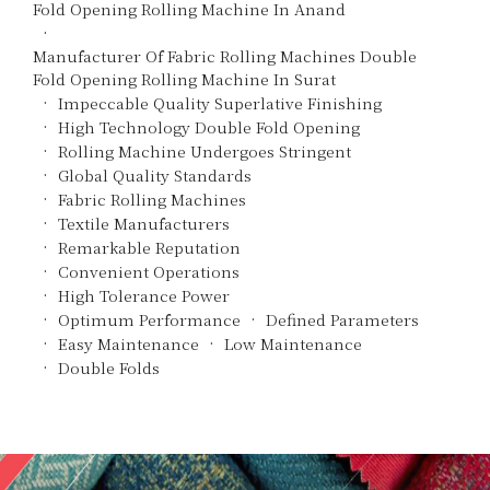
Fold Opening Rolling Machine In Anand
Manufacturer Of Fabric Rolling Machines Double
Fold Opening Rolling Machine In Surat
Impeccable Quality Superlative Finishing
High Technology Double Fold Opening
Rolling Machine Undergoes Stringent
Global Quality Standards
Fabric Rolling Machines
Textile Manufacturers
Remarkable Reputation
Convenient Operations
High Tolerance Power
Optimum Performance
Defined Parameters
Easy Maintenance
Low Maintenance
Double Folds