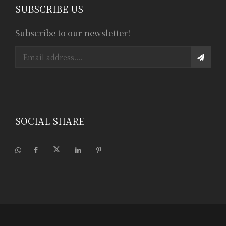
SUBSCRIBE US
Subscribe to our newsletter!
SOCIAL SHARE