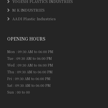
YOGESH PLASTICS INDUSTRIES
M K INDUSTRIES
AADI Plastic Industries
OPENING HOURS
Mon : 09:30 AM to 06:00 PM
Tue : 09:30 AM to 06:00 PM
Wed : 09:30 AM to 06:00 PM
Thu : 09:30 AM to 06:00 PM
Fri : 09:30 AM to 06:00 PM
Sat : 09:30 AM to 06:00 PM
Sun : 00 to 00