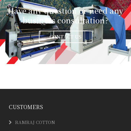
Have any question or need any
business consultation?
CONTACT US
CUSTOMERS
RAMRAJ COTTON