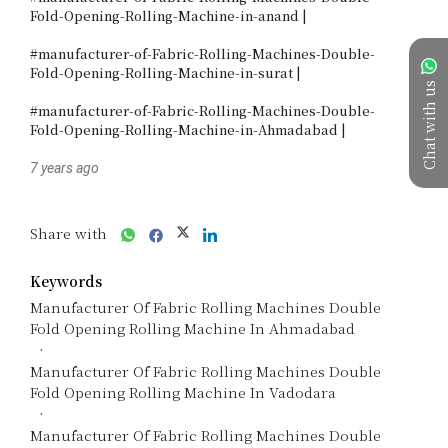
Fold-Opening-Rolling-Machine-in-anand |

#manufacturer-of-Fabric-Rolling-Machines-Double-
Fold-Opening-Rolling-Machine-in-surat |

Chat with us
#manufacturer-of-Fabric-Rolling-Machines-Double-
Fold-Opening-Rolling-Machine-in-Ahmadabad |
7 years ago
Share with
Keywords
Manufacturer Of Fabric Rolling Machines Double
Fold Opening Rolling Machine In Ahmadabad
Manufacturer Of Fabric Rolling Machines Double
Fold Opening Rolling Machine In Vadodara
Manufacturer Of Fabric Rolling Machines Double