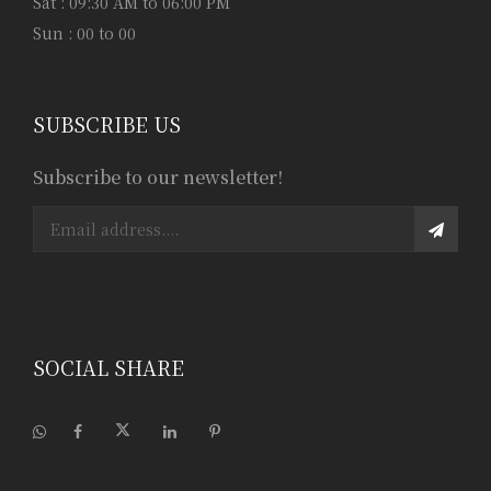
Sat : 09:30 AM to 06:00 PM
Sun : 00 to 00
SUBSCRIBE US
Subscribe to our newsletter!
SOCIAL SHARE