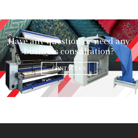
Have any question or need any
business consultation?
CONTACT US