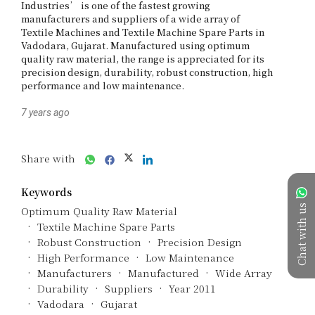
Industries’ is one of the fastest growing 
manufacturers and suppliers of a wide array of 
Textile Machines and Textile Machine Spare Parts in 
Vadodara, Gujarat. Manufactured using optimum 
quality raw material, the range is appreciated for its 
precision design, durability, robust construction, high 
performance and low maintenance.
7 years ago
Share with
Keywords
Chat with us
Optimum Quality Raw Material
Textile Machine Spare Parts
Robust Construction
Precision Design
High Performance
Low Maintenance
Manufacturers
Manufactured
Wide Array
Durability
Suppliers
Year 2011
Vadodara
Gujarat