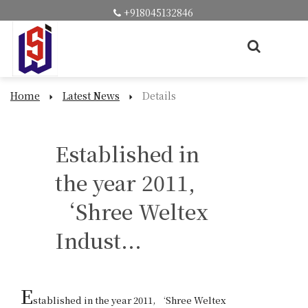
+918045132846
Home
Latest News
Details
Established in
the year 2011,
‘Shree Weltex
Indust...
E
stablished in the year 2011, ‘Shree Weltex 