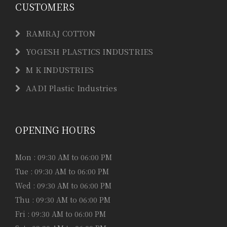
CUSTOMERS
RAMRAJ COTTON
YOGESH PLASTICS INDUSTRIES
M K INDUSTRIES
AADI Plastic Industries
OPENING HOURS
Mon : 09:30 AM to 06:00 PM
Tue : 09:30 AM to 06:00 PM
Wed : 09:30 AM to 06:00 PM
Thu : 09:30 AM to 06:00 PM
Fri : 09:30 AM to 06:00 PM