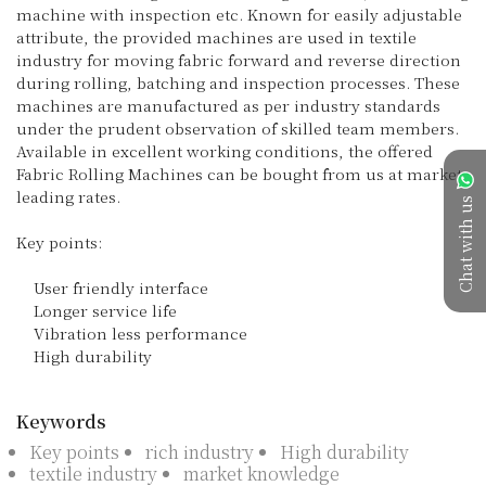
machine with inspection etc. Known for easily adjustable 
attribute, the provided machines are used in textile 
industry for moving fabric forward and reverse direction 
during rolling, batching and inspection processes. These 
machines are manufactured as per industry standards 
under the prudent observation of skilled team members. 
Available in excellent working conditions, the offered 
Fabric Rolling Machines can be bought from us at market 
leading rates.

Chat with us
Key points:

    User friendly interface

    Longer service life

    Vibration less performance

    High durability

Keywords
Key points
rich industry
High durability
textile industry
market knowledge