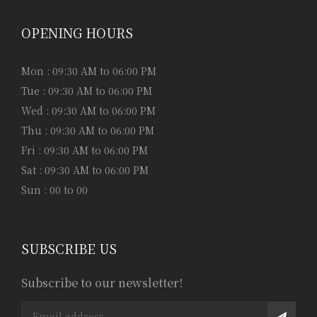
OPENING HOURS
Mon : 09:30 AM to 06:00 PM
Tue : 09:30 AM to 06:00 PM
Wed : 09:30 AM to 06:00 PM
Thu : 09:30 AM to 06:00 PM
Fri : 09:30 AM to 06:00 PM
Sat : 09:30 AM to 06:00 PM
Sun : 00 to 00
SUBSCRIBE US
Subscribe to our newsletter!