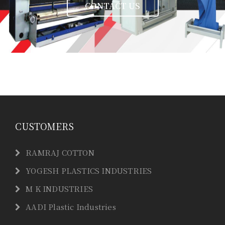
CONTACT US
CUSTOMERS
RAMRAJ COTTON
YOGESH PLASTICS INDUSTRIES
M K INDUSTRIES
AADI Plastic Industries