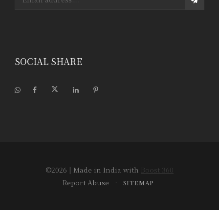
SOCIAL SHARE
©2026
| Made in India with
Boost 360
Report Abuse
•
SITEMAP