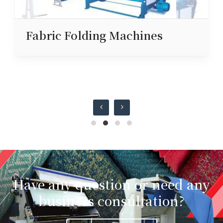
Fabric Folding Machines
Have any question or need any
business consultation?