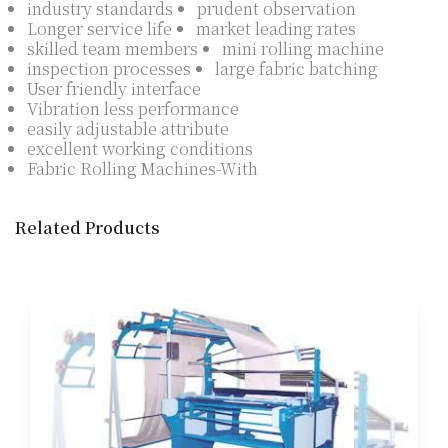
industry standards
prudent observation
Longer service life
market leading rates
skilled team members
mini rolling machine
inspection processes
large fabric batching
User friendly interface
Vibration less performance
easily adjustable attribute
excellent working conditions
Fabric Rolling Machines-With
Related Products