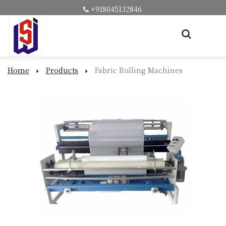
+918045132846
Home
Products
Fabric Rolling Machines