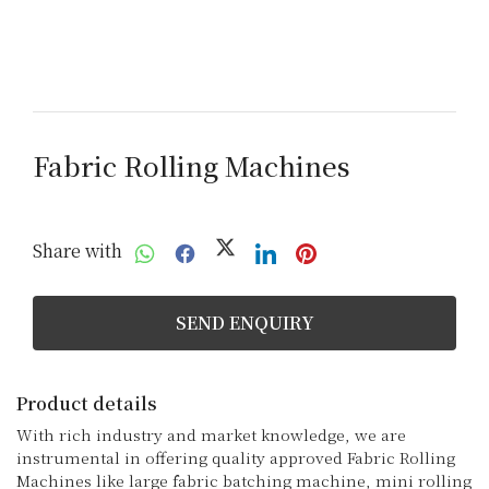
Fabric Rolling Machines
Share with
SEND ENQUIRY
Product details
With rich industry and market knowledge, we are 
instrumental in offering quality approved Fabric Rolling 
Machines like large fabric batching machine, mini rolling 