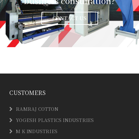
business consultation?
CONTACT US
CUSTOMERS
RAMRAJ COTTON
YOGESH PLASTICS INDUSTRIES
M K INDUSTRIES