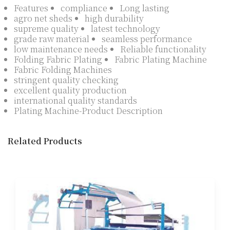
Features
compliance
Long lasting
agro net sheds
high durability
supreme quality
latest technology
grade raw material
seamless performance
low maintenance needs
Reliable functionality
Folding Fabric Plating
Fabric Plating Machine
Fabric Folding Machines
stringent quality checking
excellent quality production
international quality standards
Plating Machine-Product Description
Related Products