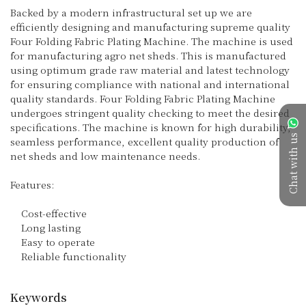
Backed by a modern infrastructural set up we are 
efficiently designing and manufacturing supreme quality 
Four Folding Fabric Plating Machine. The machine is used 
for manufacturing agro net sheds. This is manufactured 
using optimum grade raw material and latest technology 
for ensuring compliance with national and international 
quality standards. Four Folding Fabric Plating Machine 
undergoes stringent quality checking to meet the desired 
specifications. The machine is known for high durability, 
Chat with us
seamless performance, excellent quality production of 
net sheds and low maintenance needs.

Features:

    Cost-effective

    Long lasting

    Easy to operate

    Reliable functionality

Keywords