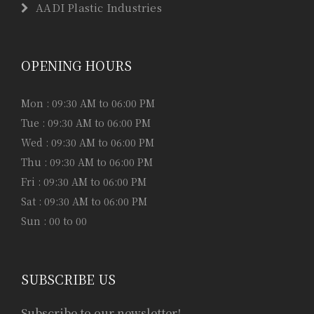
AADI Plastic Industries
OPENING HOURS
Mon : 09:30 AM to 06:00 PM
Tue : 09:30 AM to 06:00 PM
Wed : 09:30 AM to 06:00 PM
Thu : 09:30 AM to 06:00 PM
Fri : 09:30 AM to 06:00 PM
Sat : 09:30 AM to 06:00 PM
Sun : 00 to 00
SUBSCRIBE US
Subscribe to our newsletter!