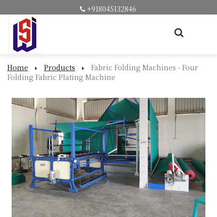
+918045132846
Home
Products
Fabric Folding Machines - Four
Folding Fabric Plating Machine