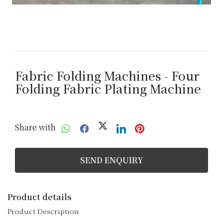
Fabric Folding Machines - Four
Folding Fabric Plating Machine
Share with
SEND ENQUIRY
Product details
Product Description
