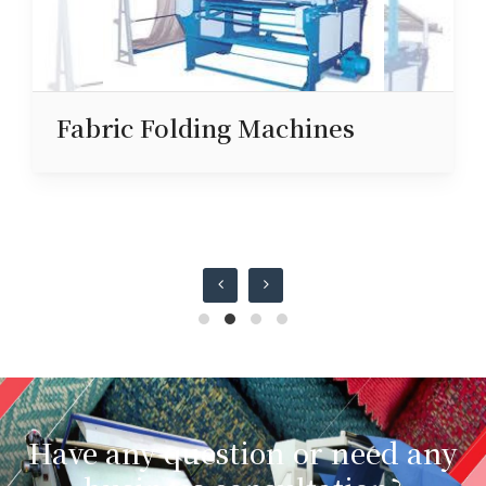
Fabric Folding Machines
Have any question or need any