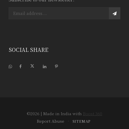
SOCIAL SHARE
©2026
| Made in India with
Boost 360
Report Abuse
•
SITEMAP